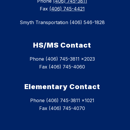
Phone
(406) 745-3811
Fax
(406) 745-4421
Smyth Transportation (406) 546-1828
HS/MS Contact
Phone (406) 745-3811 x2023
Fax (406) 745-4060
Elementary Contact
Phone (406) 745-3811 x1021
Fax (406) 745-4070