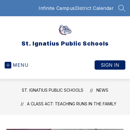
Skip
Infinite Campus
District Calendar
to
SEA
content
St. Ignatius Public Schools
MENU
SIGN IN
ST. IGNATIUS PUBLIC SCHOOLS
NEWS
A CLASS ACT: TEACHING RUNS IN THE FAMILY