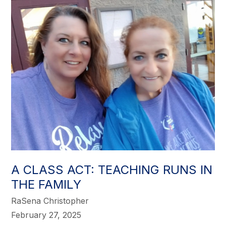
A CLASS ACT: TEACHING RUNS IN
THE FAMILY
RaSena Christopher
February 27, 2025