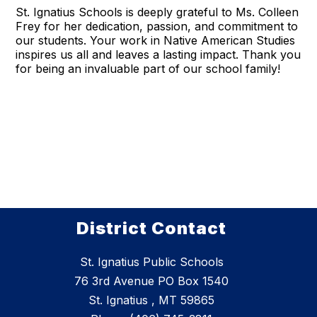
St. Ignatius Schools is deeply grateful to Ms. Colleen
Frey for her dedication, passion, and commitment to
our students. Your work in Native American Studies
inspires us all and leaves a lasting impact. Thank you
for being an invaluable part of our school family!
District Contact
St. Ignatius Public Schools
76 3rd Avenue PO Box 1540
St. Ignatius , MT 59865