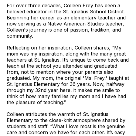
For over three decades, Colleen Frey has been a
beloved educator in the St. Ignatius School District.
Beginning her career as an elementary teacher and
now serving as a Native American Studies teacher,
Colleen's journey is one of passion, tradition, and
community.
Reflecting on her inspiration, Colleen shares, “My
mom was my inspiration, along with the many great
teachers at St. Ignatius. It’s unique to come back and
teach at the school you attended and graduated
from, not to mention where your parents also
graduated. My mom, the original 'Ms. Frey,' taught at
St. Ignatius Elementary for 36 years. Now, halfway
through my 32nd year here, it makes me smile to
think of how many families my mom and I have had
the pleasure of teaching.”
Colleen attributes the warmth of St. Ignatius
Elementary to the close-knit atmosphere shared by
students and staff. “What I love most is the genuine
care and concern we have for each other. It’s easy