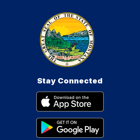
Stay Connected