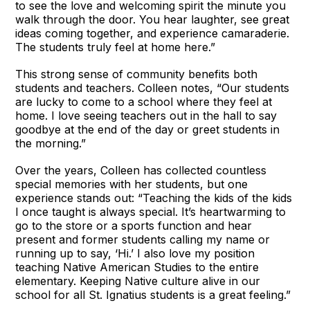
to see the love and welcoming spirit the minute you
walk through the door. You hear laughter, see great
ideas coming together, and experience camaraderie.
The students truly feel at home here.”
This strong sense of community benefits both
students and teachers. Colleen notes, “Our students
are lucky to come to a school where they feel at
home. I love seeing teachers out in the hall to say
goodbye at the end of the day or greet students in
the morning.”
Over the years, Colleen has collected countless
special memories with her students, but one
experience stands out: “Teaching the kids of the kids
I once taught is always special. It’s heartwarming to
go to the store or a sports function and hear
present and former students calling my name or
running up to say, ‘Hi.’ I also love my position
teaching Native American Studies to the entire
elementary. Keeping Native culture alive in our
school for all St. Ignatius students is a great feeling.”