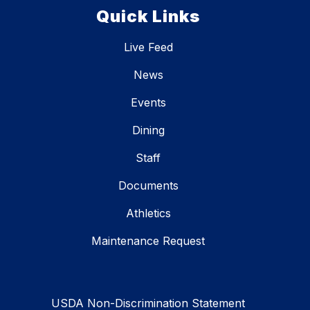
Quick Links
Live Feed
News
Events
Dining
Staff
Documents
Athletics
Maintenance Request
USDA Non-Discrimination Statement